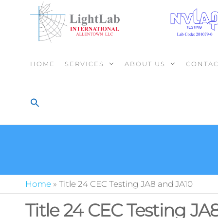
HOME
SERVICES
ABOUT US
CONTAC
Home
»
Title 24 CEC Testing JA8 and JA10
Title 24 CEC Testing JA