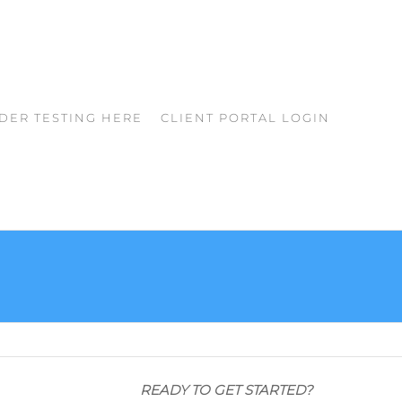
DER TESTING HERE
CLIENT PORTAL LOGIN
READY TO GET STARTED?