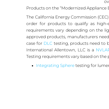
ov
Products on the “Modernized Appliance 
The California Energy Commission (CEC
order for products to qualify as hig
requirements vary depending on the ligh
approved products, manufacturers need t
case for
DLC
testing, products need to b
International Allentown, LLC is a
NVLA
Testing requirements vary based on the p
Integrating Sphere
testing for lumen
In-Situ Temperature Measurements
Dimming Level Testing
Flicker Testing
Audible Noise Testing