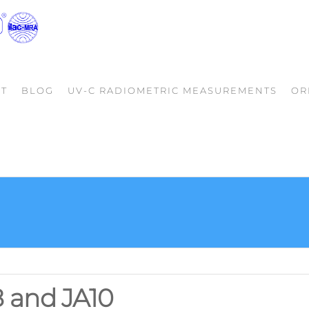
LIGHTLAB
Your Partner
in Quality
INTERNATIONAL
Photometrics
ALLENTOWN,
T
BLOG
UV-C RADIOMETRIC MEASUREMENTS
OR
LLC
8 and JA10