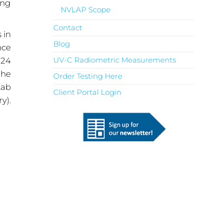
ing
NVLAP Scope
Contact
 in
Blog
nce
UV-C Radiometric Measurements
 24
the
Order Testing Here
Lab
Client Portal Login
y).