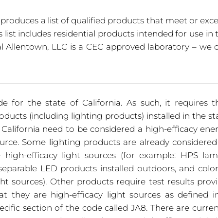
roduces a list of qualified products that meet or exc
 list includes residential products intended for use in 
nal Allentown, LLC is a CEC approved laboratory – we 
e for the state of California. As such, it requires t
oducts (including lighting
products) installed in the st
 California need to be considered a high-efficacy ene
urce. Some lighting products are already considered
 high-efficacy light sources (for example: HPS lam
separable LED products installed outdoors, and colo
ght sources). Other products require test results prov
at they are high-efficacy light sources as defined i
ecific section of the code called JA8. There are curren