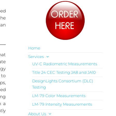
eed
the
can
Home
hat
Services
ate
UV-C Radiometric Measurements
rgy
Title 24 CEC Testing JA8 and JA10
 to
DesignLights Consortium (DLC)
ps,
Testing
red
LM-79 Color Measurements
ing
n a
LM-79 Intensity Measurements
tly
About Us