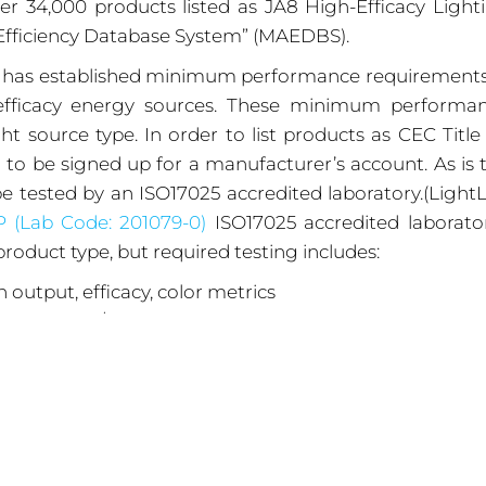
er 34,000 products listed as JA8 High-Efficacy Light
Efficiency Database System” (MAEDBS).
) has established minimum performance requirements
h-efficacy energy sources. These minimum performa
t source type. In order to list products as CEC Title
o be signed up for a manufacturer’s account. As is 
e tested by an ISO17025 accredited laboratory.(Light
P
(Lab Code: 201079-0)
ISO17025 accredited laborator
roduct type, but required testing includes:
 output, efficacy, color metrics
 and LM-80/TM21 lumen maintenance projections