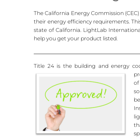
The California Energy Commission (CEC) p
their energy efficiency requirements. This
state of California. LightLab Internatio
help you get your product listed.
Title 24 is the building and energy cod
pr
of
so
be
In
li
th
sp