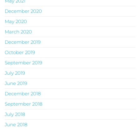
May 2021
December 2020
May 2020
March 2020
December 2019
October 2019
September 2019
July 2019
June 2019
December 2018
September 2018
July 2018
June 2018