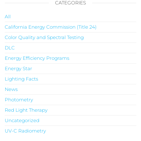
CATEGORIES
All
California Energy Commission (Title 24)
Color Quality and Spectral Testing
DLC
Energy Efficiency Programs
Energy Star
Lighting Facts
News
Photometry
Red Light Therapy
Uncategorized
UV-C Radiometry