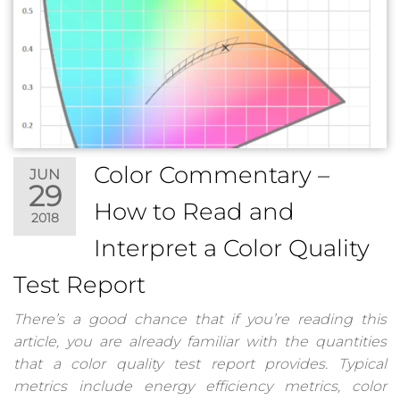
Color Commentary –
JUN
29
How to Read and
2018
Interpret a Color Quality
Test Report
There’s a good chance that if you’re reading this
article, you are already familiar with the quantities
that a color quality test report provides. Typical
metrics include energy efficiency metrics, color