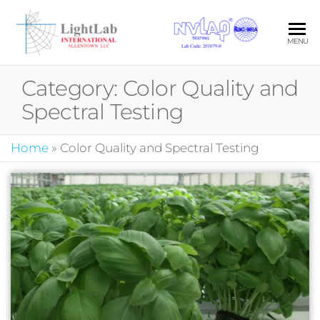
Skip
to
LIG
Your Pa
MENU
the
in Quali
INT
content
Photom
Category:
Color Quality and
ALL
Spectral Testing
LLC
Home
»
Color Quality and Spectral Testing