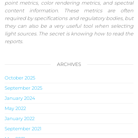
point metrics, color rendering metrics, and spectral
content information. These metrics are often
required by specifications and regulatory bodies, but
they can also be a very useful tool when selecting
light sources. The secret is knowing how to read the
reports.
ARCHIVES
October 2025
September 2025
January 2024
May 2022
January 2022
September 2021