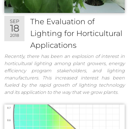
The Evaluation of
SEP
18
Lighting for Horticultural
2018
Applications
Recently, there has been an explosion of interest in
horticultural lighting among plant growers, energy
efficiency program stakeholders, and lighting
manufacturers. This increased interest has been
fueled by the rapid growth of lighting technology
and its application to the way that we grow plants.