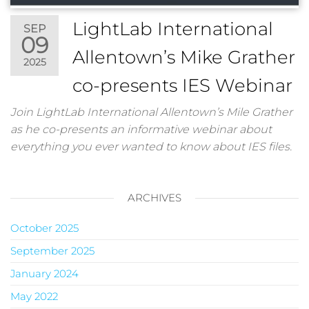
LightLab International
SEP
09
Allentown’s Mike Grather
2025
co-presents IES Webinar
Join LightLab International Allentown’s Mile Grather
as he co-presents an informative webinar about
everything you ever wanted to know about IES files.
ARCHIVES
October 2025
September 2025
January 2024
May 2022