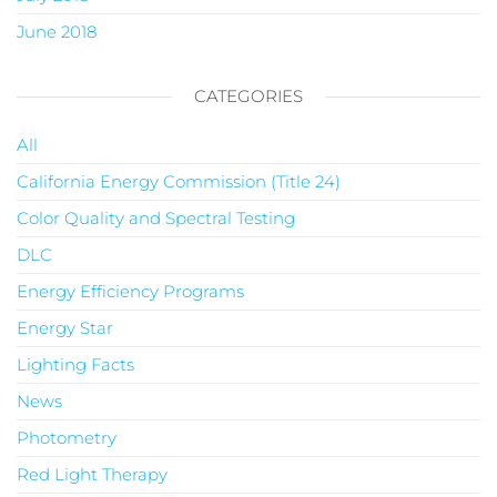
June 2018
CATEGORIES
All
California Energy Commission (Title 24)
Color Quality and Spectral Testing
DLC
Energy Efficiency Programs
Energy Star
Lighting Facts
News
Photometry
Red Light Therapy