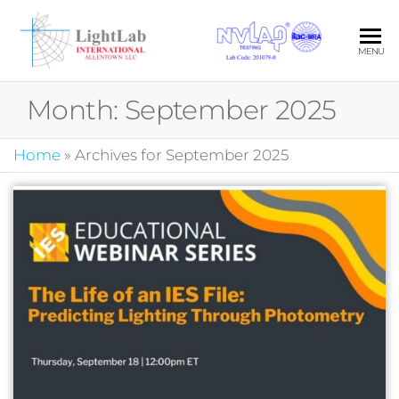
Skip
to
LIG
Your Pa
MENU
the
in Quali
INT
content
Photom
Month:
September 2025
ALL
LLC
Home
»
Archives for September 2025