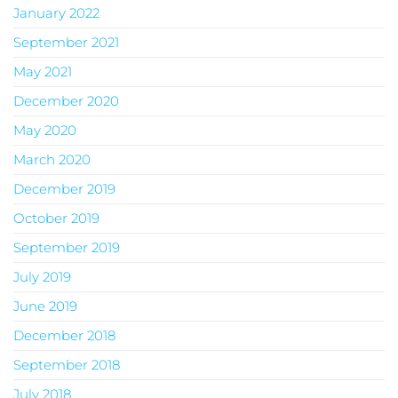
January 2022
September 2021
May 2021
December 2020
May 2020
March 2020
December 2019
October 2019
September 2019
July 2019
June 2019
December 2018
September 2018
July 2018