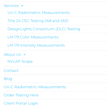
Services
UV-C Radiometric Measurements
Title 24 CEC Testing JA8 and JA10
DesignLights Consortium (DLC) Testing
LM-79 Color Measurements
LM-79 Intensity Measurements
About Us
NVLAP Scope
Contact
Blog
UV-C Radiometric Measurements
Order Testing Here
Client Portal Login