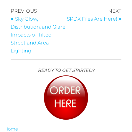
PREVIOUS
NEXT
Sky Glow,
SPDX Files Are Here!
Distribution, and Glare
Impacts of Tilted
Street and Area
Lighting
READY TO GET STARTED?
Home