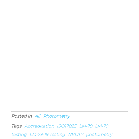
Posted in
All
Photometry
Tags
Accreditation
ISO17025
LM-79
LM-79
testing
LM-79-19 Testing
NVLAP
photometry