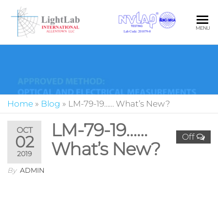
LIG
Your Pa
MENU
in Quali
INT
Photom
ALL
LLC
Home
»
Blog
»
LM-79-19…… What’s New?
LM-79-19……
OCT
Off
02
What’s New?
2019
By
ADMIN